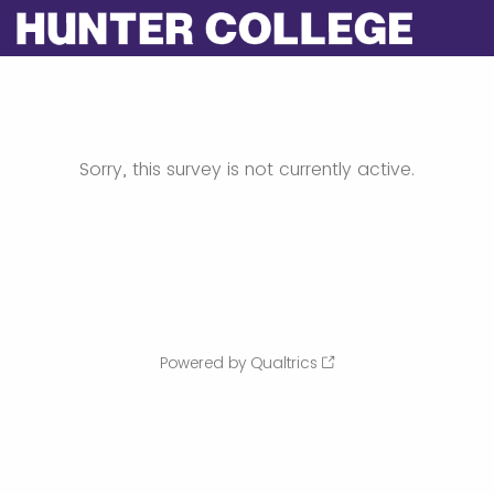
Sorry, this survey is not currently active.
Powered by Qualtrics