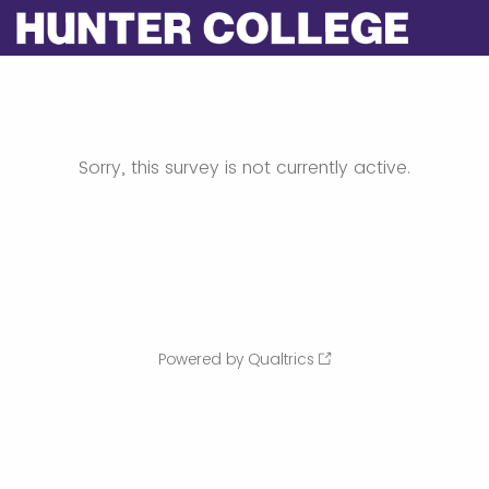
Sorry, this survey is not currently active.
Powered by Qualtrics